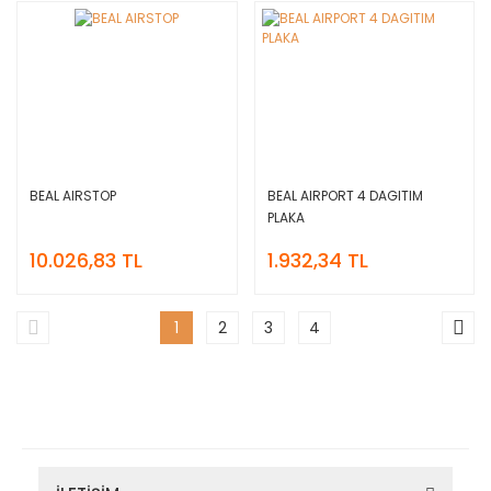
BEAL AIRSTOP
BEAL AIRPORT 4 DAGITIM
PLAKA
10.026,83 TL
1.932,34 TL
1
2
3
4