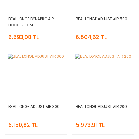
BEAL LONGE DYNAPRO AIR
BEAL LONGE ADJUST AIR 500
HOOK 150 CM
6.593,08 TL
6.504,62 TL
BEAL LONGE ADJUST AIR 300
BEAL LONGE ADJUST AIR 200
6.150,82 TL
5.973,91 TL