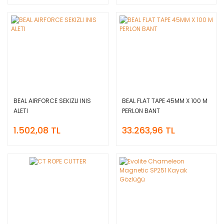
BEAL AIRFORCE SEKIZLI INIS
BEAL FLAT TAPE 45MM X 100 M
ALETI
PERLON BANT
1.502,08 TL
33.263,96 TL