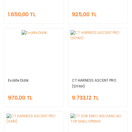
1.650,00 TL
925,00 TL
Evolite Dizlik
CT HARNESS ASCENT PRO
(SIYAH)
970,00 TL
9.733,12 TL