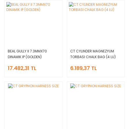
BEAL GULLY II 7.3MMX70
CT CYLINDER MAGNEZYUM
DINAMIK IP (GOLDEN)
TORBASI CHALK BAG (4 LU)
17.482,31 TL
6.189,37 TL