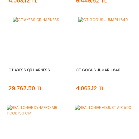
4.063,12 TL
9.449,62 TL
CT AXESS QR HARNESS
CT GOGUS JUMARI L640
29.767,50 TL
4.063,12 TL