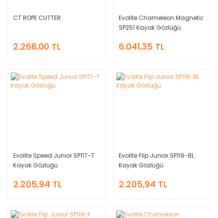
CT ROPE CUTTER
Evolite Chameleon Magnetic
SP251 Kayak Gözlüğü
2.268,00 TL
6.041,35 TL
Evolite Speed Junior SP117-T
Evolite Flip Junior SP119-BL
Kayak Gözlüğü
Kayak Gözlüğü
2.205,94 TL
2.205,94 TL