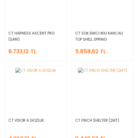
CT HARNESS ASCENT PRO
CT SOK EMICI IKILI KANCALI
(SARI)
TOP SHELL SPRING
9.733,12 TL
5.858,62 TL
CT VISOR A GOZLUK
CT FINCH SHELTER (2MT)