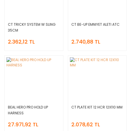
CT TRICKY SYSTEM W SLING
CT BE-UP EMNIYET ALETI ATC
35CM
2.362,12 TL
2.740,88 TL
BEAL HERO PRO HOLD UP
CT PLATE KIT 12 HCR 12X110 MM
HARNESS
27.971,92 TL
2.078,62 TL