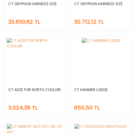
CT GRYPHON HARNESS SIZE
CT GRYPHON HARNESS SIZE
33.830,62 TL
30.712,12 TL
CT ADZE FOR NORTH COULOIR
CT HAMMER LODGE
3.024,38 TL
850,50 TL