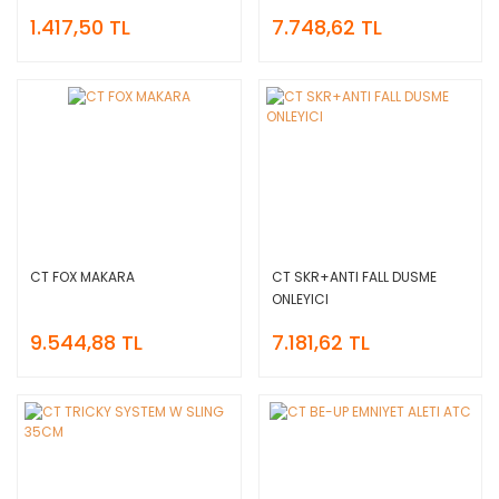
1.417,50 TL
7.748,62 TL
CT FOX MAKARA
CT SKR+ANTI FALL DUSME
ONLEYICI
9.544,88 TL
7.181,62 TL