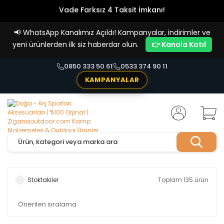
Vade Farksız 4 Taksit İmkanı!
📢
WhatsApp Kanalımız Açıldı! Kampanyalar, indirimler ve
yeni ürünlerden ilk siz haberdar olun.
👉 Kanala Katıl
0850 333 50 61
0533 374 90 11
KAMPANYALAR
Stoktakiler
Toplam 135 ürün