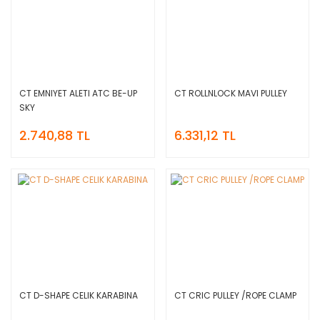
CT EMNIYET ALETI ATC BE-UP
CT ROLLNLOCK MAVI PULLEY
SKY
2.740,88 TL
6.331,12 TL
CT D-SHAPE CELIK KARABINA
CT CRIC PULLEY /ROPE CLAMP