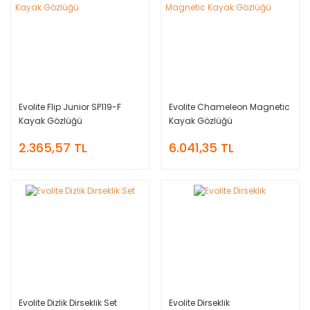
Evolite Flip Junior SP119-F
Evolite Chameleon Magnetic
Kayak Gözlüğü
Kayak Gözlüğü
2.365,57 TL
6.041,35 TL
Evolite Dizlik Dirseklik Set
Evolite Dirseklik