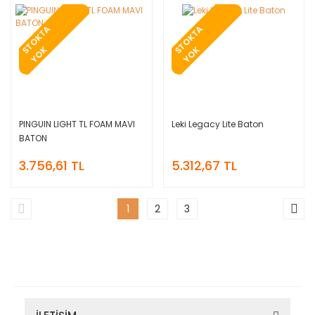
T
O
K
T
A
Y
O
T
O
K
T
A
Y
O
S
K
S
K
PINGUIN LIGHT TL FOAM MAVI
Leki Legacy Lite Baton
BATON
3.756,61 TL
5.312,67 TL
1
2
3