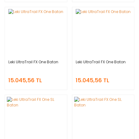
Leki UltraTrail FX One Baton
Leki UltraTrail FX One Baton
15.045,56 TL
15.045,56 TL