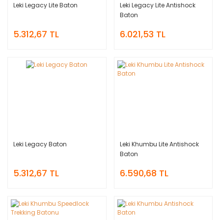
Leki Legacy Lite Baton
Leki Legacy Lite Antishock
Baton
5.312,67 TL
6.021,53 TL
Leki Legacy Baton
Leki Khumbu Lite Antishock
Baton
5.312,67 TL
6.590,68 TL