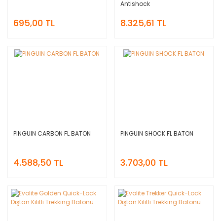
Antishock
695,00 TL
8.325,61 TL
PINGUIN CARBON FL BATON
PINGUIN SHOCK FL BATON
4.588,50 TL
3.703,00 TL