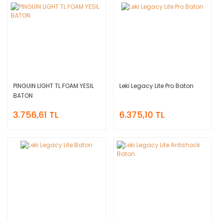
PINGUIN LIGHT TL FOAM YESIL
Leki Legacy Lite Pro Baton
BATON
3.756,61 TL
6.375,10 TL