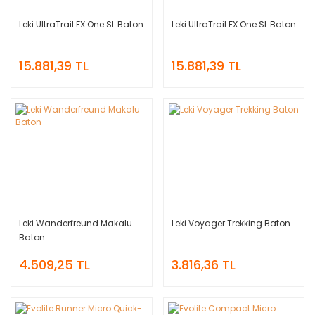
Leki UltraTrail FX One SL Baton
Leki UltraTrail FX One SL Baton
15.881,39 TL
15.881,39 TL
Leki Wanderfreund Makalu
Leki Voyager Trekking Baton
Baton
4.509,25 TL
3.816,36 TL