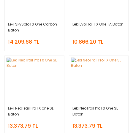
Leki SkySolo FX One Carbon
Leki EvoTrail FX One TA Baton
Baton
14.209,68 TL
10.866,20 TL
Leki NeoTrail Pro FX One SL
Leki NeoTrail Pro FX One SL
Baton
Baton
13.373,79 TL
13.373,79 TL