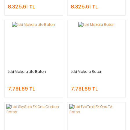
8.325,61 TL
8.325,61 TL
Leki Makalu Lite Baton
Leki Makalu Baton
7.791,69 TL
7.791,69 TL