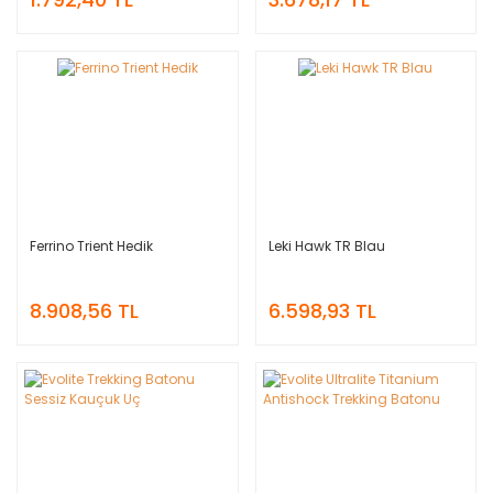
Ferrino Trient Hedik
Leki Hawk TR Blau
8.908,56 TL
6.598,93 TL