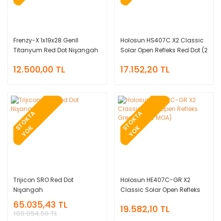
Frenzy-X 1x19x28 GenII
Holosun HS407C X2 Classic
Titanyum Red Dot Nişangah
Solar Open Refleks Red Dot (2
MOA)
12.500,00 TL
17.152,20 TL
T
O
K
T
A
Y
O
T
O
K
T
A
Y
O
S
K
S
K
Trijicon SRO Red Dot
Holosun HE407C-GR X2
Nişangah
Classic Solar Open Refleks
Green Dot (2 MOA)
65.035,43 TL
19.582,10 TL
100.054,50 TL