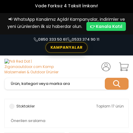
Vade Farksız 4 Taksit İmkanı!
📢
WhatsApp Kanalımız Açıldı! Kampanyalar, indirimler ve
yeni ürünlerden ilk siz haberdar olun.
👉 Kanala Katıl
0850 333 50 61
0533 374 90 11
KAMPANYALAR
Stoktakiler
Toplam 17 ürün