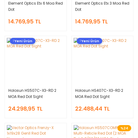
Element Optics Etx 6 Moa Red
Element Optics Etx 3 Moa Red
Dot
Dot
14.769,95 TL
14.769,95 TL
Yeni Ürün
Yeni Ürün
Holosun HS507C-X3-RD 2
Holosun HS407C-X3-RD 2
MOA Red Dot Sight
MOA Red Dot Sight
24.298,95 TL
22.488,44 TL
%24