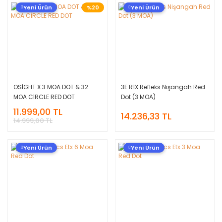
Yeni Ürün
%20
Yeni Ürün
OSİGHT X 3 MOA DOT & 32
3E R1X Refleks Nişangah Red
MOA CİRCLE RED DOT
Dot (3 MOA)
11.999,00 TL
14.236,33 TL
14.999,00 TL
Yeni Ürün
Yeni Ürün