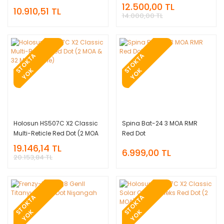
Enerjili Multi-Reticle
12.500,00 TL
10.910,51 TL
Nişangah
14.000,00 TL
T
O
K
T
A
Y
O
T
O
K
T
A
Y
O
S
K
S
K
Holosun HS507C X2 Classic
Spina Bat-24 3 MOA RMR
Multi-Reticle Red Dot (2 MOA
Red Dot
& 32 MOA Circle)
19.146,14 TL
6.999,00 TL
20.153,84 TL
T
O
K
T
A
Y
O
T
O
K
T
A
Y
O
S
K
S
K