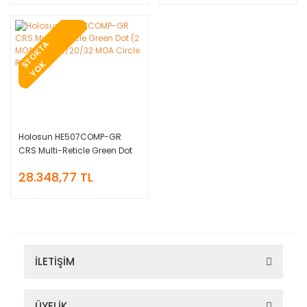
T
O
K
T
A
Y
O
S
K
Holosun HE507COMP-GR
CRS Multi-Reticle Green Dot
(2 MOA Dot & 8/20/32 MOA
28.348,77 TL
Circle Reticle)
İLETİŞİM
ÜYELİK