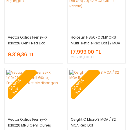
Vector Optics Frenzy-X
Holosun HS507COMP CRS
1x19x28 GenII Red Dot
Multi-Reticle Red Dot (2 MOA
Nişangah
Dot & 8/20/32 MOA Circle
17.999,00 TL
9.319,36 TL
Reticle)
23.799,00 TL
T
O
K
T
A
Y
O
T
O
K
T
A
Y
O
S
K
S
K
Vector Optics Frenzy-X
Osight C Micro 3 MOA / 32
1x19x26 MRS GenII Güneş
MOA Red Dot