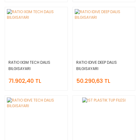
RATIO IX3M TECH DALIS
RATIO IDIVE DEEP DALIS
BILGISAYARI
BILGISAYARI
71.902,40 TL
50.290,63 TL