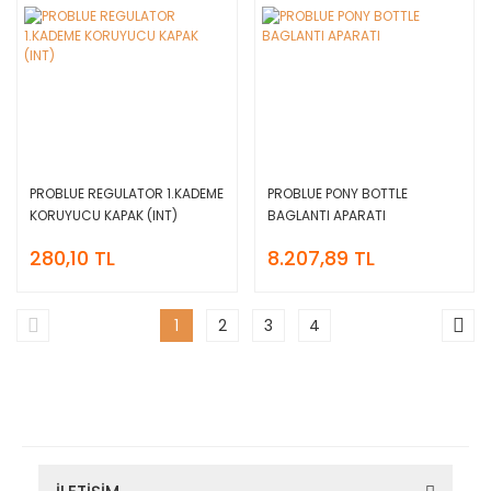
PROBLUE REGULATOR 1.KADEME
PROBLUE PONY BOTTLE
KORUYUCU KAPAK (INT)
BAGLANTI APARATI
280,10 TL
8.207,89 TL
1
2
3
4