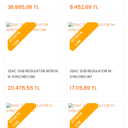
36.995,08 TL
8.452,69 TL
T
O
K
T
A
Y
O
T
O
K
T
A
Y
O
S
K
S
K
SEAC SUB REGULATOR NITROX
SEAC SUB REGULATOR M-
N-SYNCHRO DIN
SYNCHRO INT
20.475,55 TL
17.115,89 TL
T
O
K
T
A
Y
O
T
O
K
T
A
Y
O
S
K
S
K