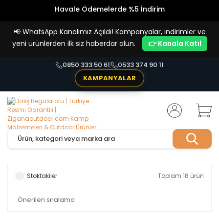
Vade Farksız 4 Taksit İmkanı!
📢
WhatsApp Kanalımız Açıldı! Kampanyalar, indirimler ve
yeni ürünlerden ilk siz haberdar olun.
👉 Kanala Katıl
0850 333 50 61
0533 374 90 11
KAMPANYALAR
Stoktakiler
Toplam 18 ürün