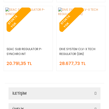
T
O
K
T
A
Y
O
T
O
K
T
A
Y
O
S
K
S
K
SEAC SUB REGULATOR P-
DIVE SYSTEM CLV-X TECH
SYNCHRO INT
REGULATOR (DIN)
20.791,35 TL
28.677,73 TL
İLETİŞİM