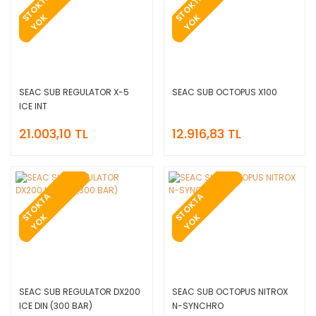
T
O
K
T
A
Y
O
T
O
K
T
A
Y
O
S
K
S
K
SEAC SUB REGULATOR X-5
SEAC SUB OCTOPUS X100
ICE INT
21.003,10 TL
12.916,83 TL
T
O
K
T
A
Y
O
T
O
K
T
A
Y
O
S
K
S
K
SEAC SUB REGULATOR DX200
SEAC SUB OCTOPUS NITROX
ICE DIN (300 BAR)
N-SYNCHRO