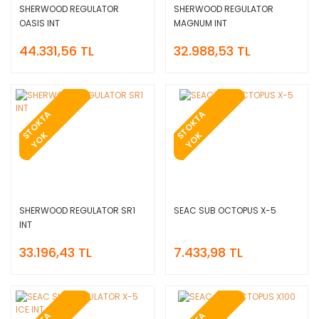
SHERWOOD REGULATOR
SHERWOOD REGULATOR
OASIS INT
MAGNUM INT
44.331,56 TL
32.988,53 TL
T
O
K
T
A
Y
O
T
O
K
T
A
Y
O
S
K
S
K
SHERWOOD REGULATOR SR1
SEAC SUB OCTOPUS X-5
INT
33.196,43 TL
7.433,98 TL