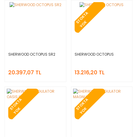
T
O
K
T
A
Y
O
S
K
SHERWOOD OCTOPUS SR2
SHERWOOD OCTOPUS
20.397,07 TL
13.216,20 TL
T
O
K
T
A
Y
O
T
O
K
T
A
Y
O
S
K
S
K