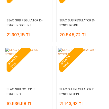
SEAC SUB REGULATOR D-
SEAC SUB REGULATOR D-
SYNCHRO ICE INT
SYNCHRO INT
21.307,15 TL
20.545,72 TL
T
O
K
T
A
Y
O
T
O
K
T
A
Y
O
S
K
S
K
SEAC SUB OCTOPUS
SEAC SUB REGULATOR P-
SYNCHRO
SYNCHRO DIN
10.536,58 TL
21.143,43 TL