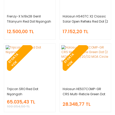
Frenzy-X 1x19x28 GenII
Holosun HS407C X2 Classic
Titanyum Red Dot Nişangah
Solar Open Refleks Red Dot (2
MOA)
12.500,00 TL
17.152,20 TL
T
O
K
T
A
Y
O
T
O
K
T
A
Y
O
S
K
S
K
Trijicon SRO Red Dot
Holosun HE507COMP-GR
Nişangah
CRS Multi-Reticle Green Dot
(2 MOA Dot & 8/20/32 MOA
65.035,43 TL
28.348,77 TL
Circle Reticle)
100.054,50 TL