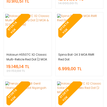
10.910,51 TL
Nişangah
14.000,00 TL
T
O
K
T
A
Y
O
T
O
K
T
A
Y
O
S
K
S
K
Holosun HS507C X2 Classic
Spina Bat-24 3 MOA RMR
Multi-Reticle Red Dot (2 MOA
Red Dot
& 32 MOA Circle)
19.146,14 TL
6.999,00 TL
20.153,84 TL
T
O
K
T
A
Y
O
T
O
K
T
A
Y
O
S
K
S
K