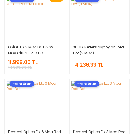
OSİGHT X 3 MOA DOT & 32
3E R1X Refleks Nişangah Red
MOA CİRCLE RED DOT
Dot (3 MOA)
11.999,00 TL
14.236,33 TL
14.999,00 TL
Yeni Ürün
Yeni Ürün
Element Optics Etx 6 Moa Red
Element Optics Etx 3 Moa Red