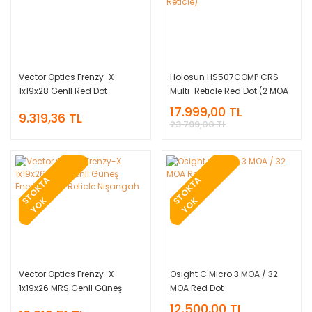
Vector Optics Frenzy-X
Holosun HS507COMP CRS
1x19x28 GenII Red Dot
Multi-Reticle Red Dot (2 MOA
Nişangah
Dot & 8/20/32 MOA Circle
17.999,00 TL
9.319,36 TL
Reticle)
23.799,00 TL
T
O
K
T
A
Y
O
T
O
K
T
A
Y
O
S
K
S
K
Vector Optics Frenzy-X
Osight C Micro 3 MOA / 32
1x19x26 MRS GenII Güneş
MOA Red Dot
Enerjili Multi-Reticle
12.500,00 TL