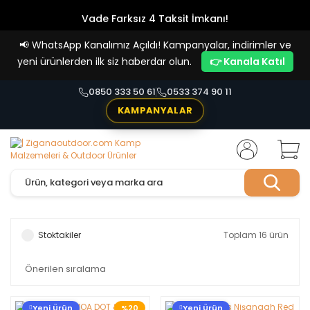
Vade Farksız 4 Taksit İmkanı!
📢
WhatsApp Kanalımız Açıldı! Kampanyalar, indirimler ve
yeni ürünlerden ilk siz haberdar olun.
👉 Kanala Katıl
0850 333 50 61
0533 374 90 11
KAMPANYALAR
Stoktakiler
Toplam 16 ürün
Yeni Ürün
%20
Yeni Ürün