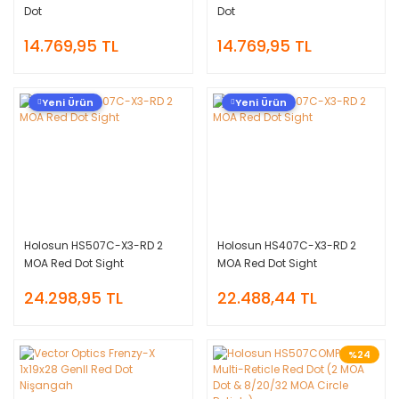
Dot
Dot
14.769,95 TL
14.769,95 TL
Yeni Ürün
Yeni Ürün
Holosun HS507C-X3-RD 2
Holosun HS407C-X3-RD 2
MOA Red Dot Sight
MOA Red Dot Sight
24.298,95 TL
22.488,44 TL
%24